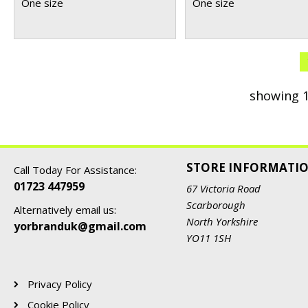
One size
One size
showing 1
STORE INFORMATI
Call Today For Assistance:
01723 447959
67 Victoria Road
Scarborough
Alternatively email us:
North Yorkshire
yorbranduk@gmail.com
YO11 1SH
Privacy Policy
Cookie Policy