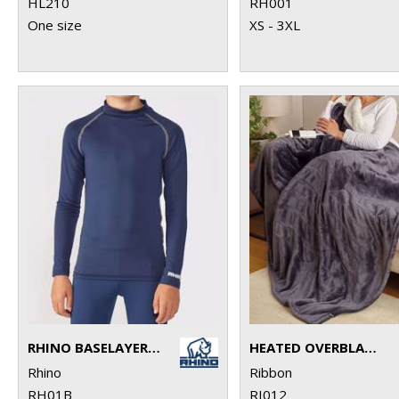
HL210
RH001
One size
XS - 3XL
RHINO BASELAYER LONG SLEEVE - JUNIORS
HEATED OVERBLANKET
Rhino
Ribbon
RH01B
RI012