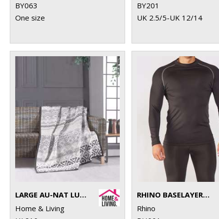
BY063
BY201
One size
UK 2.5/5-UK 12/14
LARGE AU-NAT LUXURY BLANKET
RHINO BASELAYER LONG SLEEVE
Home & Living
Rhino