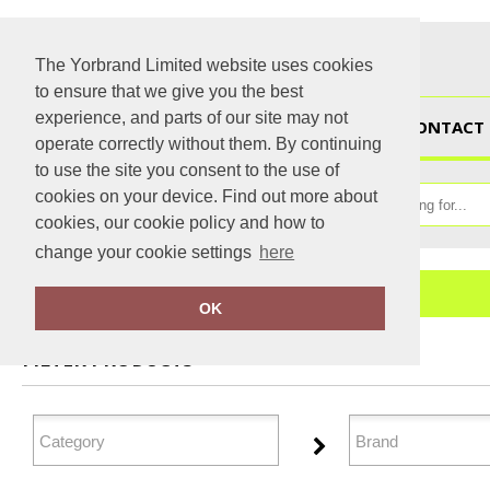
The Yorbrand Limited website uses cookies
to ensure that we give you the best
experience, and parts of our site may not
HOME
CONTACT 
operate correctly without them. By continuing
to use the site you consent to the use of
cookies on your device. Find out more about
cookies, our cookie policy and how to
change your cookie settings
here
Home
Winter Essentials
OK
FILTER PRODUCTS