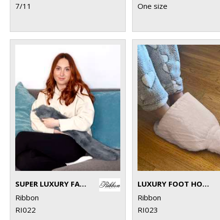
7/11
One size
SUPER LUXURY FAUX FUR LONG HOT WATER BOTTLE AND COVER
LUXURY FOOT HOT WATER BOTTLE AND COVER IN PLUSH FAUX FUR
Ribbon
Ribbon
RI022
RI023