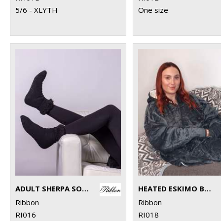
5/6 - XLYTH
One size
ADULT SHERPA SOCKS WITH TURNDOWN
HEATED ESKIMO BLANKET HOODIE
Ribbon
Ribbon
RI016
RI018