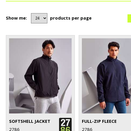
Show me:
products per page
SOFTSHELL JACKET
FULL-ZIP FLEECE
2786
2786