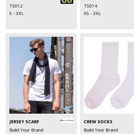
TS012
TS014
S - 3XL
XS - 3XL
JERSEY SCARF
CREW SOCKS
Build Your Brand
Build Your Brand