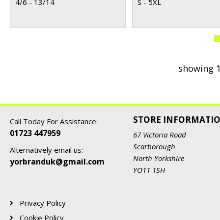
4/6 - 13/14
S - 5XL
showing 1
STORE INFORMATI
Call Today For Assistance:
01723 447959
67 Victoria Road
Scarborough
Alternatively email us:
North Yorkshire
yorbranduk@gmail.com
YO11 1SH
Privacy Policy
Cookie Policy