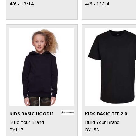
4/6 - 13/14
4/6 - 13/14
KIDS BASIC HOODIE
KIDS BASIC TEE 2.0
Build Your Brand
Build Your Brand
BY117
BY158