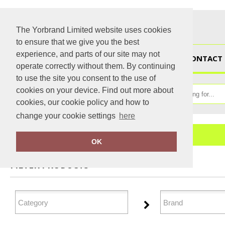
The Yorbrand Limited website uses cookies
to ensure that we give you the best
experience, and parts of our site may not
HOME
CONTACT 
operate correctly without them. By continuing
to use the site you consent to the use of
cookies on your device. Find out more about
cookies, our cookie policy and how to
change your cookie settings
here
Home
Junior
OK
FILTER PRODUCTS