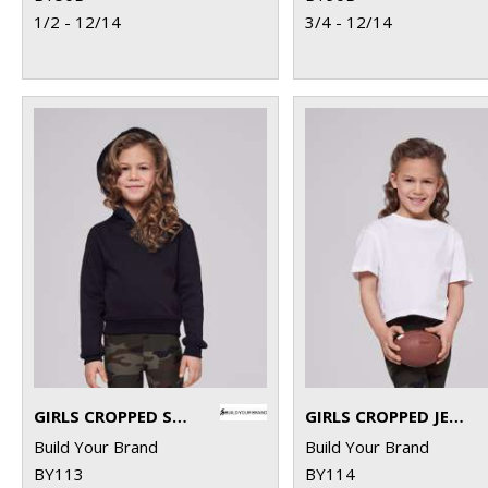
1/2 - 12/14
3/4 - 12/14
GIRLS CROPPED SWEAT HOODIE
GIRLS CROPPED JERSEY TEE
Build Your Brand
Build Your Brand
BY113
BY114