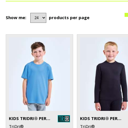
Show me:
products per page
KIDS TRIDRI® PERFORMANCE T-SHIRT
KIDS TRIDRI® PERFORMANCE BASE LAYER
TriDri®
TriDri®