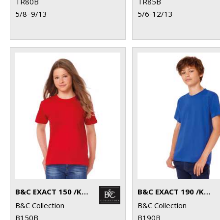
TR80B
TR85B
5/8–9/13
5/6-12/13
B&C EXACT 150 /KIDS
B&C EXACT 190 /KIDS
B&C Collection
B&C Collection
B150B
B190B