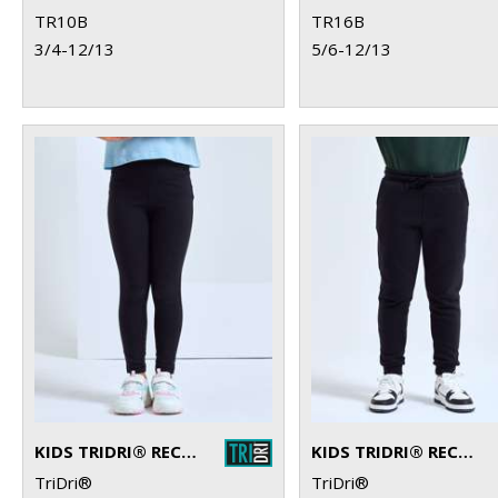
TR10B
TR16B
3/4-12/13
5/6-12/13
KIDS TRIDRI® RECYCLED PERFORMANCE LEGGINGS
KIDS TRIDRI® RECYCLED JOGGERS
TriDri®
TriDri®