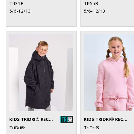
TR31B
TR55B
5/6-12/13
5/6-12/13
KIDS TRIDRI® RECYCLED ALL-SEASONS WATERPROOF CHANGING ROBE
KIDS TRIDRI® RECYCLED CROPPED OVERSIZE HOODIE
TriDri®
TriDri®