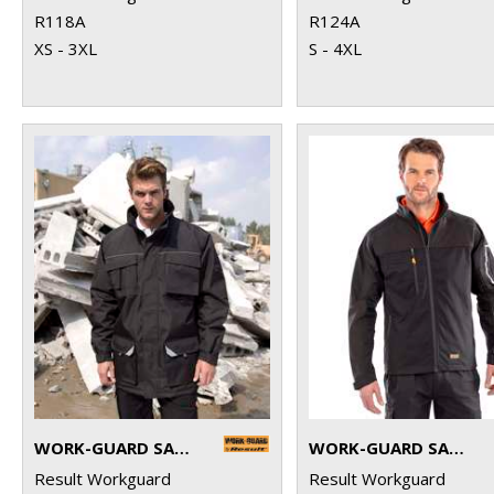
R118A
R124A
XS - 3XL
S - 4XL
WORK-GUARD SABRE LONG COAT
WORK-GUARD SABRE STRETCH JACKET
Result Workguard
Result Workguard