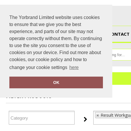
The Yorbrand Limited website uses cookies
to ensure that we give you the best
experience, and parts of our site may not
HOME
CONTACT 
operate correctly without them. By continuing
to use the site you consent to the use of
cookies on your device. Find out more about
cookies, our cookie policy and how to
change your cookie settings
here
Home
Result Workguard
OK
FILTER PRODUCTS
Result Workgu