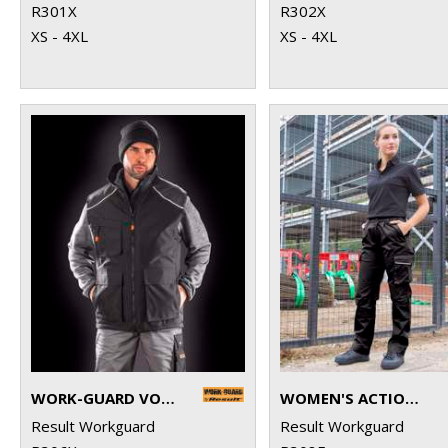
R301X
R302X
XS - 4XL
XS - 4XL
WORK-GUARD VOSTEX BODYWARMER
WOMEN'S ACTION TROUSERS
Result Workguard
Result Workguard