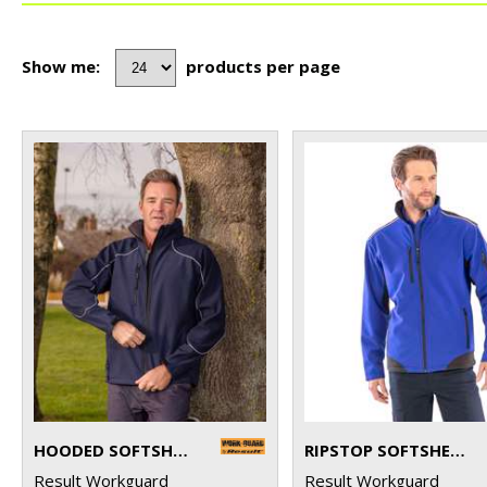
Show me:
products per page
HOODED SOFTSHELL JACKET
RIPSTOP SOFTSHELL WORKWEAR JACKET
Result Workguard
Result Workguard