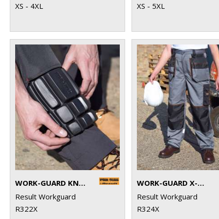
XS - 4XL
XS - 5XL
WORK-GUARD KNEEPADS
WORK-GUARD X-OVER HOLSTER TROUSERS
Result Workguard
Result Workguard
R322X
R324X