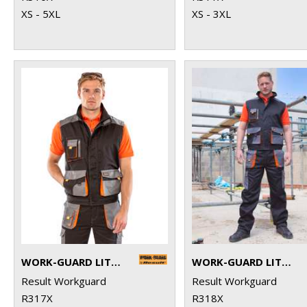
XS - 5XL
XS - 3XL
WORK-GUARD LITE GILET
WORK-GUARD LITE TROUSERS
Result Workguard
Result Workguard
R317X
R318X