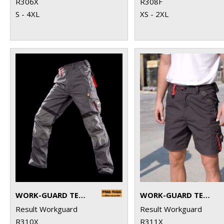
R306X
R308F
S - 4XL
XS - 2XL
WORK-GUARD TECHNICAL TROUSERS
WORK-GUARD TECHNICAL SHORTS
Result Workguard
Result Workguard
R310X
R311X