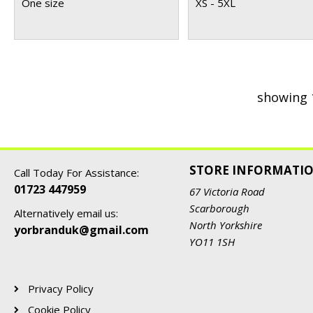
One size
XS - 5XL
showing 
STORE INFORMATI
Call Today For Assistance:
01723 447959
67 Victoria Road
Scarborough
Alternatively email us:
North Yorkshire
yorbranduk@gmail.com
YO11 1SH
Privacy Policy
Cookie Policy