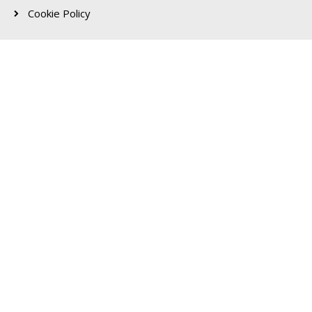
Cookie Policy