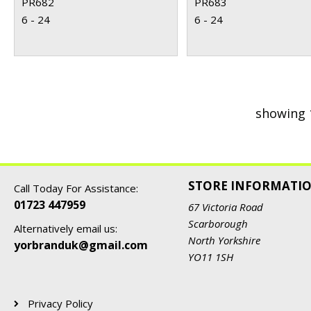
PR682
PR683
6 - 24
6 - 24
showing 
STORE INFORMATI
Call Today For Assistance:
01723 447959
67 Victoria Road
Scarborough
Alternatively email us:
North Yorkshire
yorbranduk@gmail.com
YO11 1SH
Privacy Policy