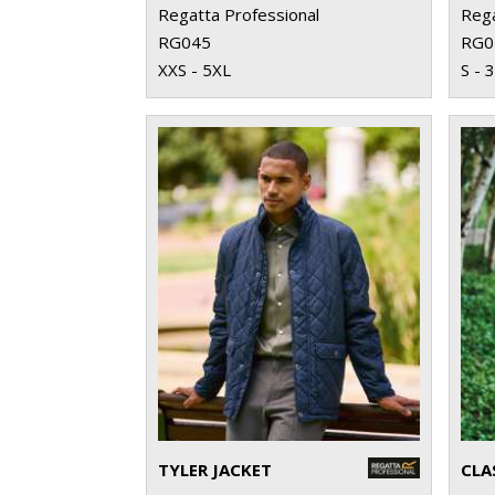
Regatta Professional
Rega
RG045
RG0
XXS - 5XL
S - 
TYLER JACKET
CLA