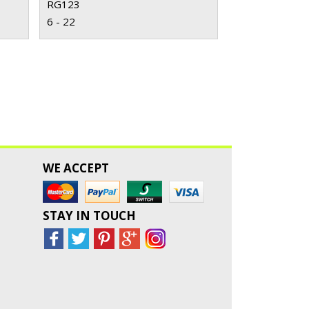
RG123
6 - 22
WE ACCEPT
STAY IN TOUCH