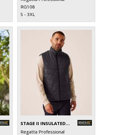
RG108
S - 3XL
STAGE II INSULATED BODYWARMER
Regatta Professional