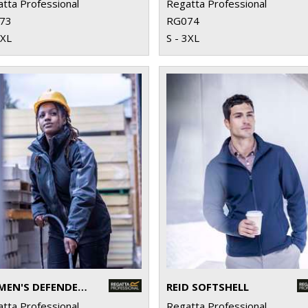
tta Professional
Regatta Professional
73
RG074
3XL
S - 3XL
WOMEN'S DEFENDER III 3-IN-1 JACKET
REID SOFTSHELL
tta Professional
Regatta Professional