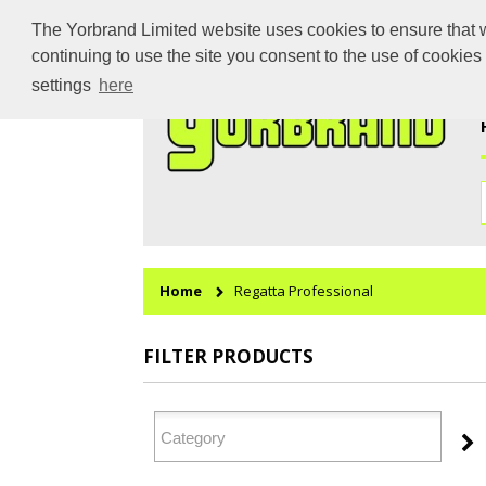
The Yorbrand Limited website uses cookies to ensure that we
continuing to use the site you consent to the use of cookie
settings
here
Home
Regatta Professional
FILTER PRODUCTS