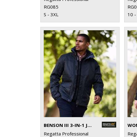
RG085
RG0
S - 3XL
10 -
BENSON III 3-IN-1 JACKET
Regatta Professional
Rega