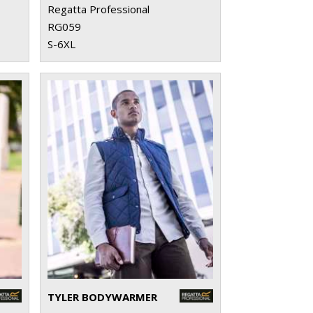
Regatta Professional
RG059
S-6XL
TYLER BODYWARMER