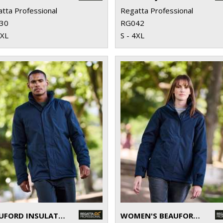
tta Professional
Regatta Professional
30
RG042
2XL
S - 4XL
BEAUFORD INSULATED JACKET
WOMEN'S BEAUFORD INSULATED JACKET