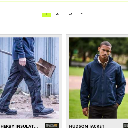
1
2
3
>
WETHERBY INSULATED OVERTROUSERS
HUDSON JACKET