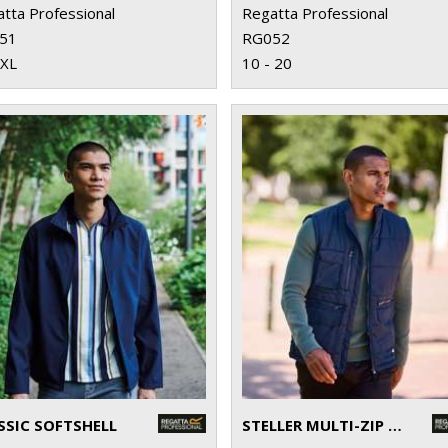
tta Professional
Regatta Professional
51
RG052
3XL
10 - 20
SSIC SOFTSHELL
STELLER MULTI-ZIP BODYWARMER