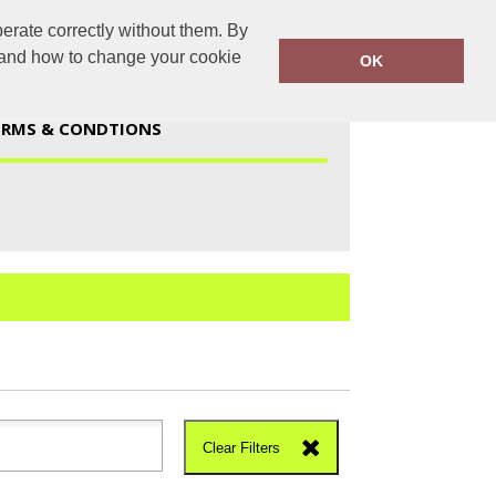
erate correctly without them. By
duk@gmail.com
01723 447959
y and how to change your cookie
OK
ERMS & CONDTIONS
Clear Filters