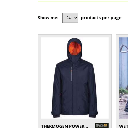
Show me:
products per page
THERMOGEN POWERCELL 5000 INSULATED HEATED JACKET