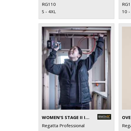
RG110
RG1
S - 4XL
10 -
WOMEN'S STAGE II INSULATED BODYWARMER
OVE
Regatta Professional
Rega