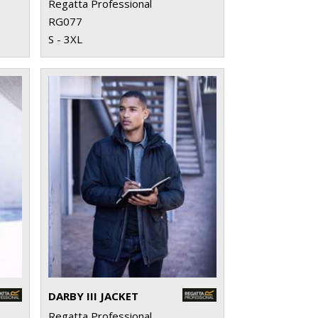
Regatta Professional
RG077
S - 3XL
DARBY III JACKET
Regatta Professional