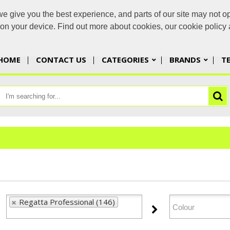
 give you the best experience, and parts of our site may not op
yorbran
s on your device. Find out more about cookies, our cookie polic
HOME
CONTACT US
CATEGORIES
BRANDS
T
Regatta Professional (146)