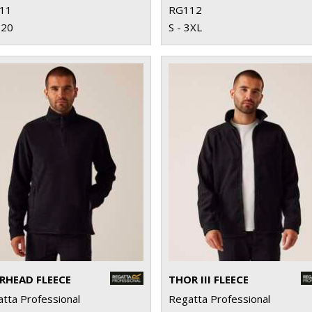
11
RG112
 20
S - 3XL
RHEAD FLEECE
THOR III FLEECE
tta Professional
Regatta Professional