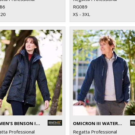
86
RG089
 20
XS - 3XL
WOMEN'S BENSON III 3-IN-1 JACKET
OMICRON III WATERPROOF FLEECE
tta Professional
Regatta Professional