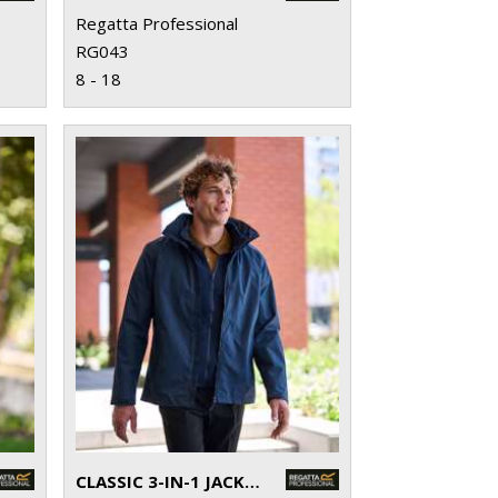
Regatta Professional
RG043
8 - 18
CLASSIC 3-IN-1 JACKET