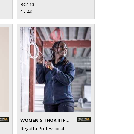
RG113
S - 4XL
WOMEN'S THOR III FLEECE
Regatta Professional