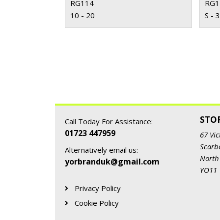
RG114
RG1
10 - 20
S - 
STO
Call Today For Assistance:
01723 447959
67 Vic
Scarb
Alternatively email us:
North
yorbranduk@gmail.com
YO11
Privacy Policy
Cookie Policy