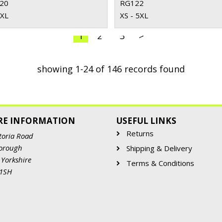
20
RG122
3XL
XS - 5XL
1
2
3
>
showing 1-24 of 146 records found
RE INFORMATION
USEFUL LINKS
Returns
toria Road
orough
Shipping & Delivery
 Yorkshire
Terms & Conditions
 1SH