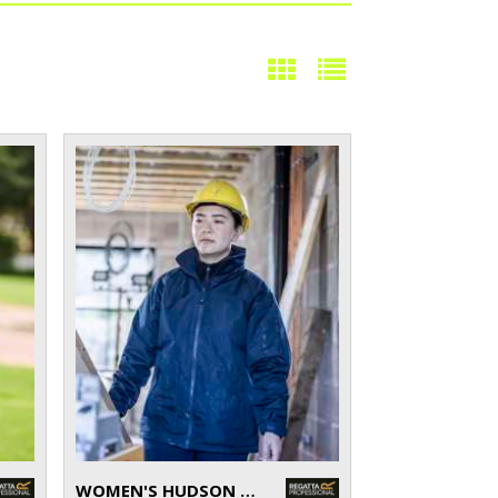
WOMEN'S HUDSON JACKET