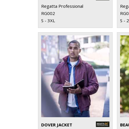
Regatta Professional
Rega
RG002
RG0
S - 3XL
S - 
DOVER JACKET