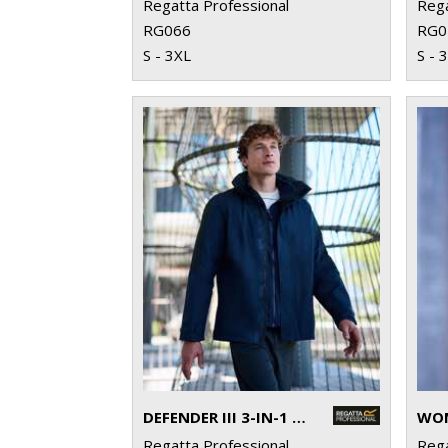
Regatta Professional
Rega
RG066
RG0
S - 3XL
S - 
DEFENDER III 3-IN-1 JACKET
Regatta Professional
Rega