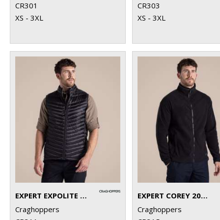
CR301
CR303
XS - 3XL
XS - 3XL
EXPERT EXPOLITE THERMAL VEST
EXPERT COREY 200 FLEECE JACKET
Craghoppers
Craghoppers