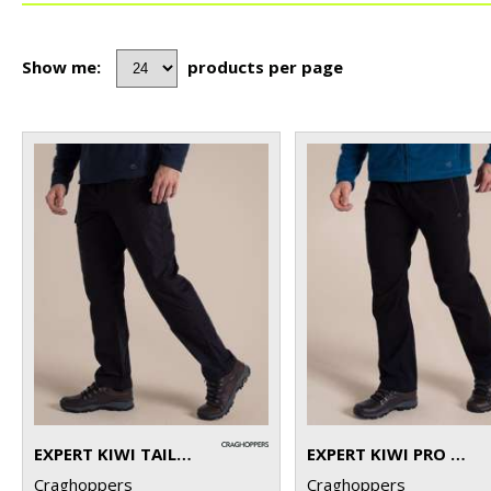
Show me:
products per page
EXPERT KIWI TAILORED TROUSERS
EXPERT KIWI PRO STRETCH TROUSERS
Craghoppers
Craghoppers