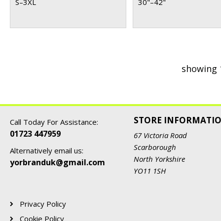
S–3XL
30"–42"
showing 
STORE INFORMATI
Call Today For Assistance:
01723 447959
67 Victoria Road
Scarborough
Alternatively email us:
North Yorkshire
yorbranduk@gmail.com
YO11 1SH
Privacy Policy
Cookie Policy