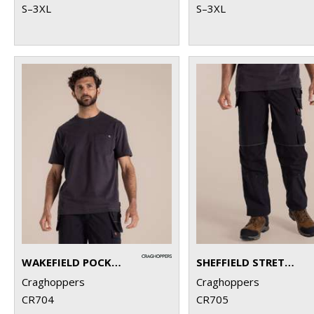
S–3XL
S–3XL
WAKEFIELD POCKET WORKWEAR T-SHIRT
SHEFFIELD STRETCH HOLSTER WORKWEAR TROUSERS
Craghoppers
Craghoppers
CR704
CR705