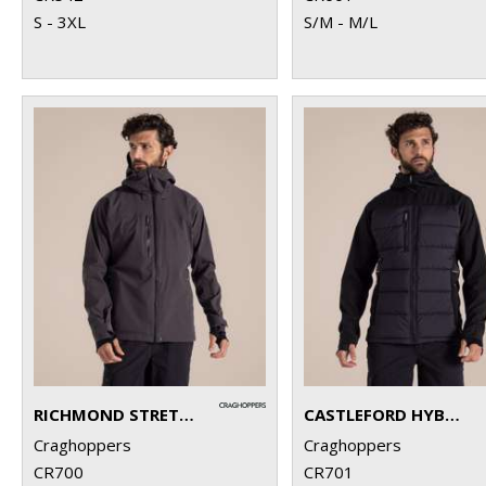
S - 3XL
S/M - M/L
RICHMOND STRETCH WORKWEAR JACKET
CASTLEFORD HYBRID WORKWEAR JACKET
Craghoppers
Craghoppers
CR700
CR701