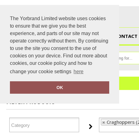
The Yorbrand Limited website uses cookies
to ensure that we give you the best
experience, and parts of our site may not
HOME
CONTACT 
operate correctly without them. By continuing
to use the site you consent to the use of
cookies on your device. Find out more about
cookies, our cookie policy and how to
change your cookie settings
here
Home
Craghoppers
OK
FILTER PRODUCTS
Craghoppers (