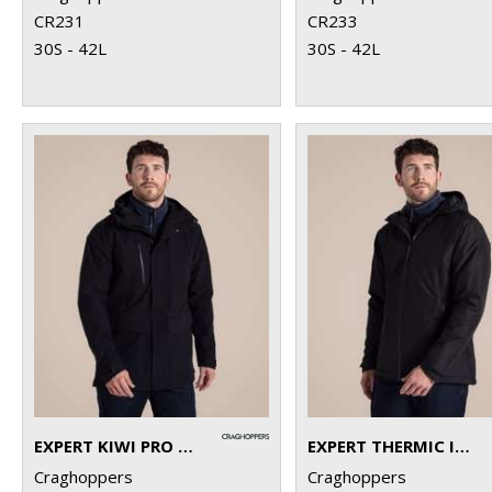
CR231
CR233
30S - 42L
30S - 42L
EXPERT KIWI PRO STRETCH LONG JACKET
EXPERT THERMIC INSULATED JACKET
Craghoppers
Craghoppers