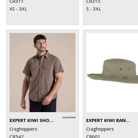
CR311
CR315
XS - 3XL
S - 3XL
EXPERT KIWI SHORT-SLEEVED SHIRT
EXPERT KIWI RANGER HAT
Craghoppers
Craghoppers
CR542
CR601