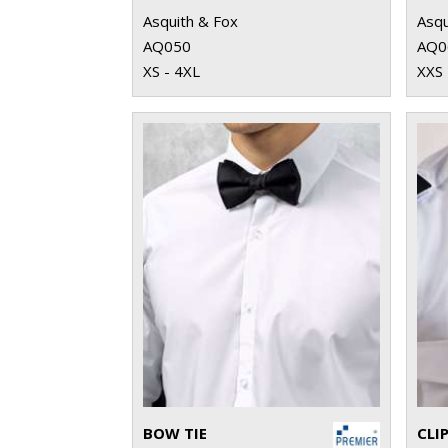
Asquith & Fox
Asqu
AQ050
AQ0
XS - 4XL
XXS 
BOW TIE
CLIP