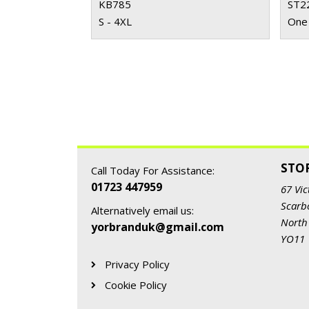
KB785
ST2
S - 4XL
One 
STO
Call Today For Assistance:
01723 447959
67 Vic
Scarb
Alternatively email us:
North
yorbranduk@gmail.com
YO11
Privacy Policy
Cookie Policy