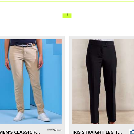
1
WOMEN'S CLASSIC FIT CHINOS
IRIS STRAIGHT LEG TROUSERS