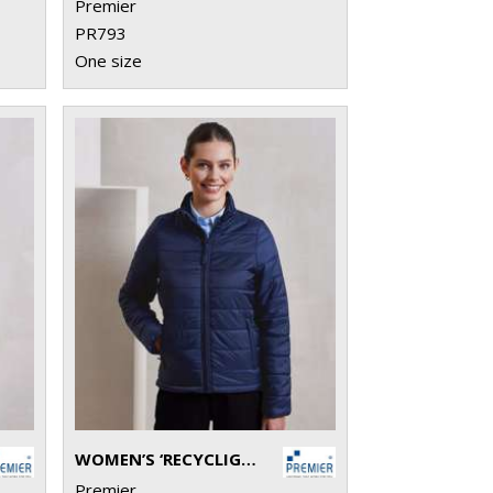
Premier
PR793
One size
WOMEN’S ‘RECYCLIGHT’ PADDED JACKET
Premier