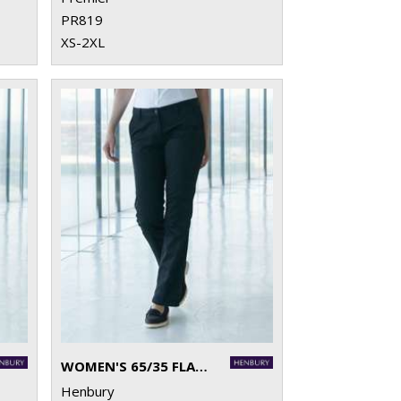
PR819
XS-2XL
WOMEN'S 65/35 FLAT FRONTED CHINO TROUSERS
Henbury