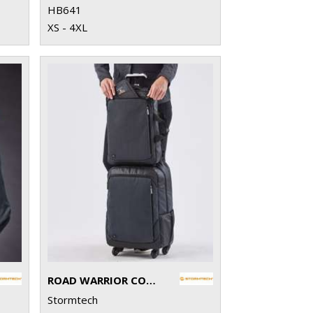
HB641
XS - 4XL
ROAD WARRIOR COMPUTER PACK
Stormtech