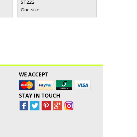
ST222
One size
WE ACCEPT
STAY IN TOUCH