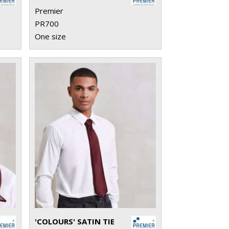
Premier
PR700
One size
'COLOURS' SATIN TIE