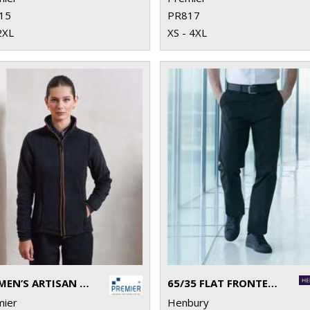
15
PR817
2XL
XS - 4XL
WOMEN’S ARTISAN FLEECE JACKET
65/35 FLAT FRONTED CHINO TROUSERS
mier
Henbury