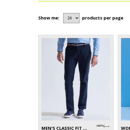
Show me:
products per page
MEN'S CLASSIC FIT CHINOS