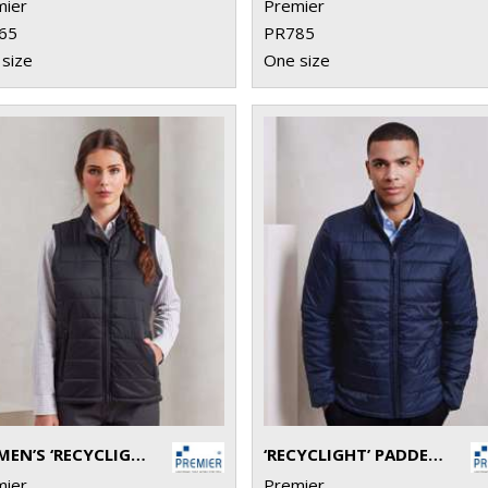
mier
Premier
65
PR785
size
One size
WOMEN’S ‘RECYCLIGHT’ PADDED GILET
‘RECYCLIGHT’ PADDED JACKET
mier
Premier