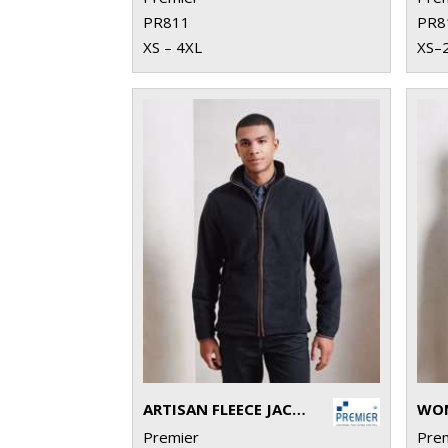
PR811
PR8
XS – 4XL
XS–
ARTISAN FLEECE JACKET
Premier
Pre