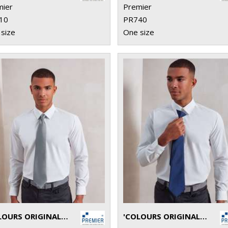
mier
Premier
10
PR740
size
One size
'COLOURS ORIGINALS' FASHION TIE
'COLOURS ORIGINALS' FASHION CLIP TIE