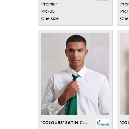
Premier
Pre
PR705
PR7
One size
One 
'COLOURS' SATIN CLIP TIE