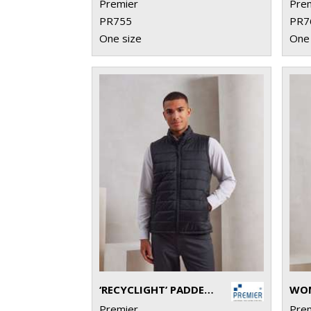
Premier
Pre
PR755
PR7
One size
One 
‘RECYCLIGHT’ PADDED GILET
Premier
Pre