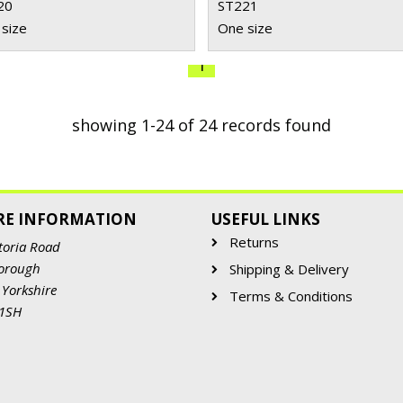
20
ST221
size
One size
1
showing 1-24 of 24 records found
RE INFORMATION
USEFUL LINKS
Returns
toria Road
orough
Shipping & Delivery
 Yorkshire
Terms & Conditions
 1SH