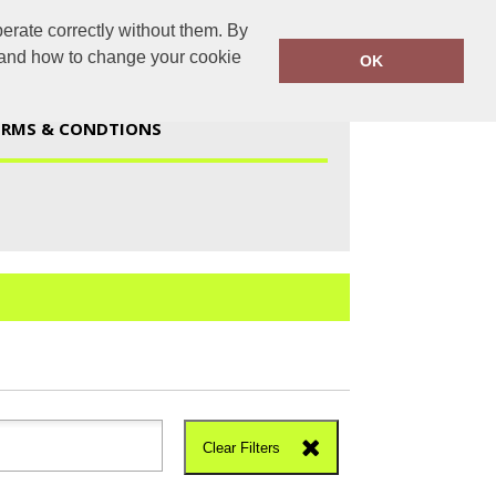
erate correctly without them. By
duk@gmail.com
01723 447959
y and how to change your cookie
OK
ERMS & CONDTIONS
Clear Filters