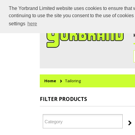
The Yorbrand Limited website uses cookies to ensure that we
continuing to use the site you consent to the use of cookie
settings
here
Home
Tailoring
FILTER PRODUCTS