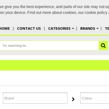
 give you the best experience, and parts of our site may not op
yorbran
s on your device. Find out more about cookies, our cookie polic
HOME
CONTACT US
CATEGORIES
BRANDS
T