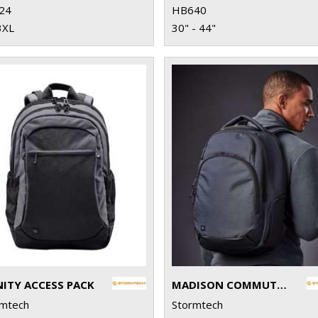
24
HB640
3XL
30" - 44"
NITY ACCESS PACK
MADISON COMMUTER PACK
rmtech
Stormtech