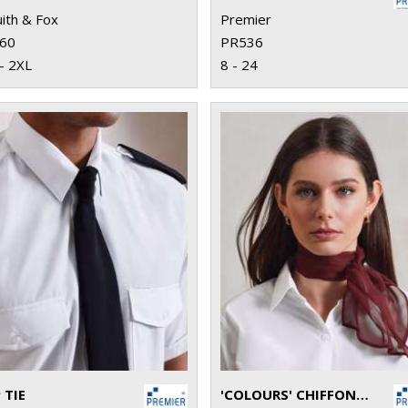
ith & Fox
Premier
60
PR536
- 2XL
8 - 24
 TIE
'COLOURS' CHIFFON SCARF