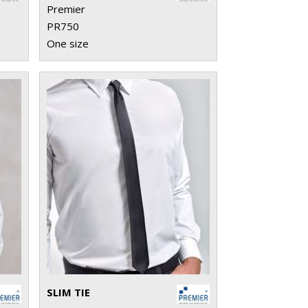
Premier
PR750
One size
SLIM TIE