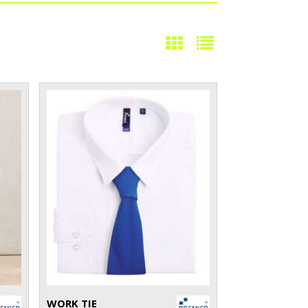
WORK TIE