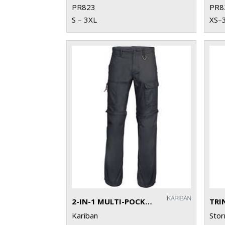
PR823
PR8
S – 3XL
XS–
2-IN-1 MULTI-POCKET TROUSERS
TRI
Kariban
Sto