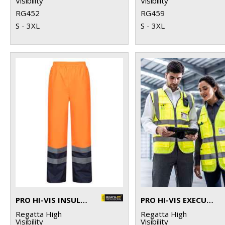
Visibility
Visibility
RG452
RG459
S - 3XL
S - 3XL
PRO HI-VIS INSULATED OVERTROUSERS
PRO HI-VIS EXECUTIVE VEST
Regatta High
Regatta High
Visibility
Visibility