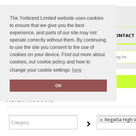
The Yorbrand Limited website uses cookies
to ensure that we give you the best
experience, and parts of our site may not
HOME
CONTACT 
operate correctly without them. By continuing
to use the site you consent to the use of
cookies on your device. Find out more about
cookies, our cookie policy and how to
change your cookie settings
here
Home
Regatta High Visibility
OK
FILTER PRODUCTS
Regatta High Vi