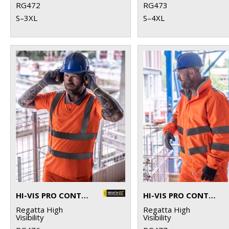
RG472
RG473
S–3XL
S–4XL
HI-VIS PRO CONTRACT POLO
HI-VIS PRO CONTRACT DOVER JACKET
Regatta High
Regatta High
Visibility
Visibility