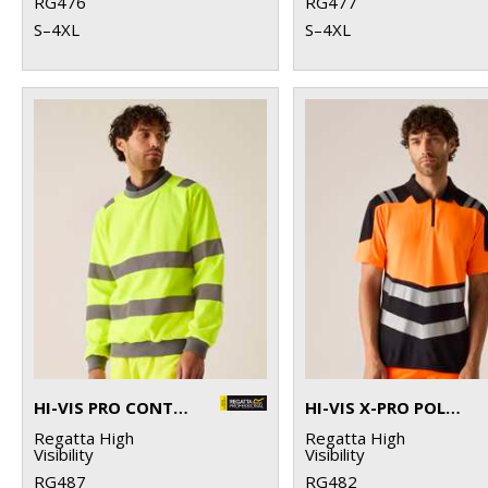
RG476
RG477
S–4XL
S–4XL
HI-VIS PRO CONTRAST CREW NECK SWEATSHIRT
HI-VIS X-PRO POLO (CLASS 1)
Regatta High
Regatta High
Visibility
Visibility
RG487
RG482