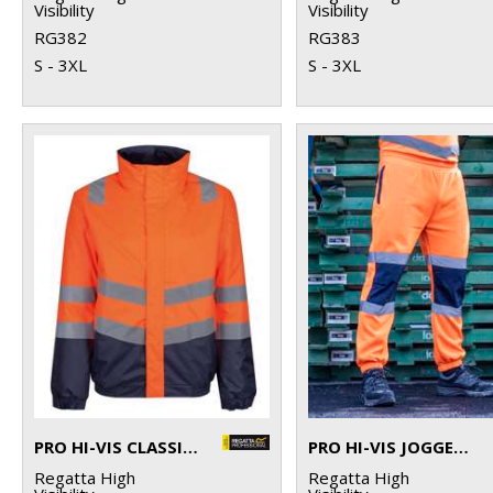
Visibility
Visibility
RG382
RG383
S - 3XL
S - 3XL
PRO HI-VIS CLASSIC BOMBER JACKET
PRO HI-VIS JOGGERS
Regatta High
Regatta High