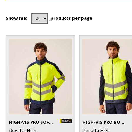
Show me:
products per page
HIGH-VIS PRO SOFTSHELL
HIGH-VIS PRO BODYWARMER
Regatta High
Regatta High