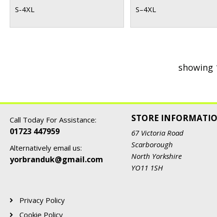
S-4XL
S–4XL
showing 
STORE INFORMATI
Call Today For Assistance:
01723 447959
67 Victoria Road
Scarborough
Alternatively email us:
North Yorkshire
yorbranduk@gmail.com
YO11 1SH
Privacy Policy
Cookie Policy