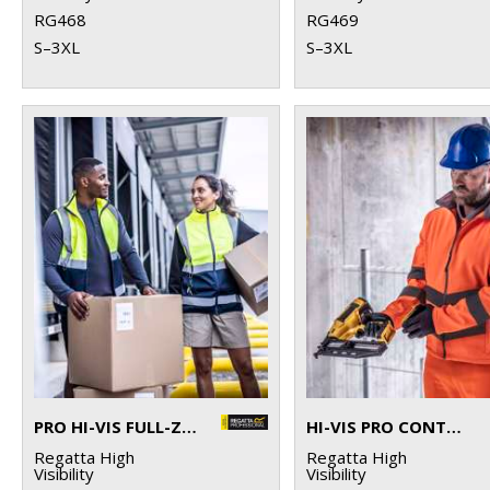
RG468
RG469
S–3XL
S–3XL
PRO HI-VIS FULL-ZIP GILET
HI-VIS PRO CONTRACT ABLAZE 2-LAYER SOFTSHELL
Regatta High
Regatta High
Visibility
Visibility