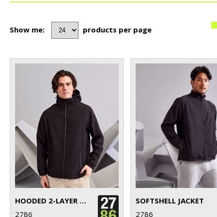
Show me:
products per page
HOODED 2-LAYER SOFTSHELL JACKET
SOFTSHELL JACKET
2786
2786