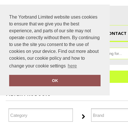
The Yorbrand Limited website uses cookies
to ensure that we give you the best
experience, and parts of our site may not
HOME
CONTACT 
operate correctly without them. By continuing
to use the site you consent to the use of
cookies on your device. Find out more about
cookies, our cookie policy and how to
change your cookie settings
here
Home
Outerwear
OK
FILTER PRODUCTS