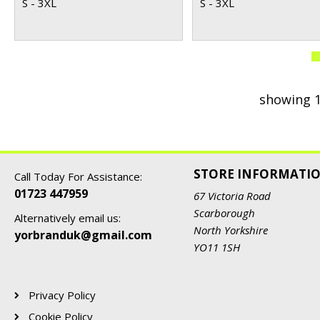
S - 3XL
S - 3XL
showing 1
STORE INFORMATI
Call Today For Assistance:
01723 447959
67 Victoria Road
Scarborough
Alternatively email us:
North Yorkshire
yorbranduk@gmail.com
YO11 1SH
Privacy Policy
Cookie Policy