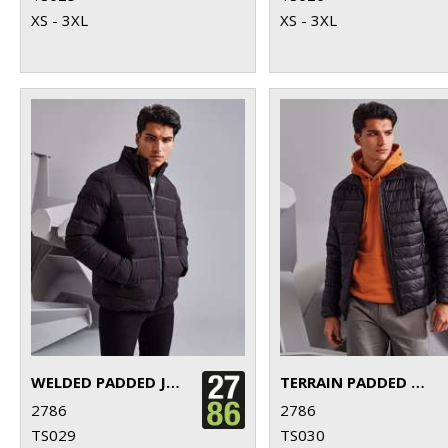
XS - 3XL
XS - 3XL
WELDED PADDED JACKET
TERRAIN PADDED JACKET
2786
2786
TS029
TS030