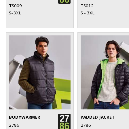
TS009
TS012
S–3XL
S - 3XL
BODYWARMER
PADDED JACKET
2786
2786