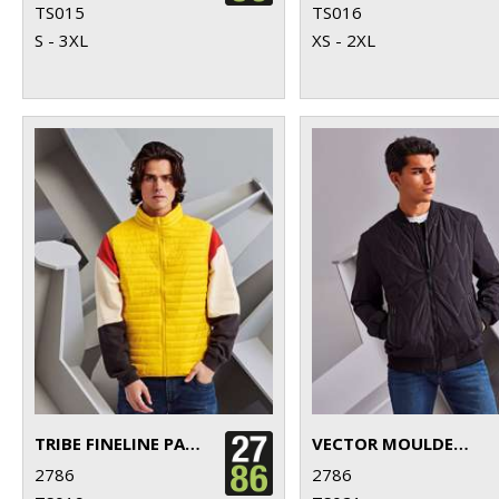
TS015
TS016
S - 3XL
XS - 2XL
TRIBE FINELINE PADDED GILET
VECTOR MOULDED BOMBER JACKET
2786
2786