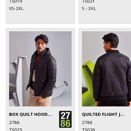
TS019
TS021
XS-2XL
S - 3XL
BOX QUILT HOODED JACKET
QUILTED FLIGHT JACKET
2786
2786
TS025
TS026