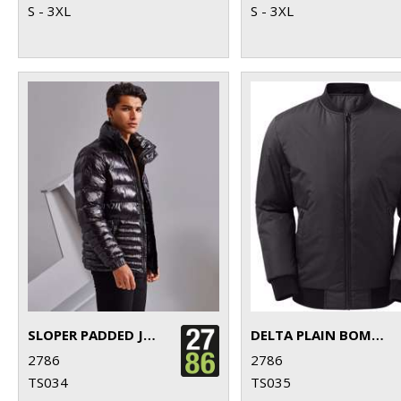
S - 3XL
S - 3XL
SLOPER PADDED JACKET
DELTA PLAIN BOMBER JACKET
2786
2786
TS034
TS035