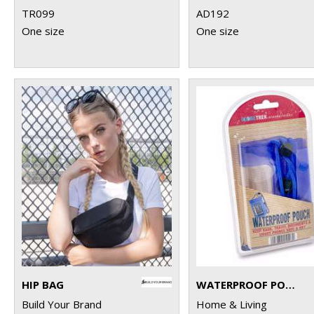
TR099
AD192
One size
One size
HIP BAG
WATERPROOF POUCH
Build Your Brand
Home & Living