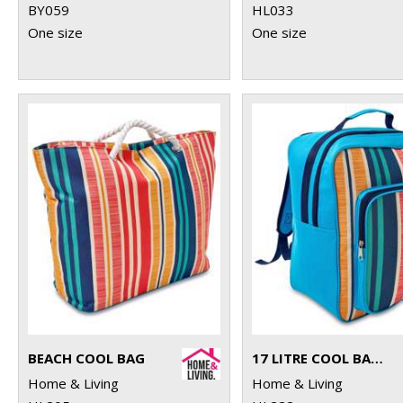
BY059
HL033
One size
One size
BEACH COOL BAG
17 LITRE COOL BACKPACK
Home & Living
Home & Living