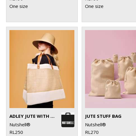
One size
One size
ADLEY JUTE WITH FAUX LEATHER TOTE
JUTE STUFF BAG
Nutshell®
Nutshell®
RL250
RL270