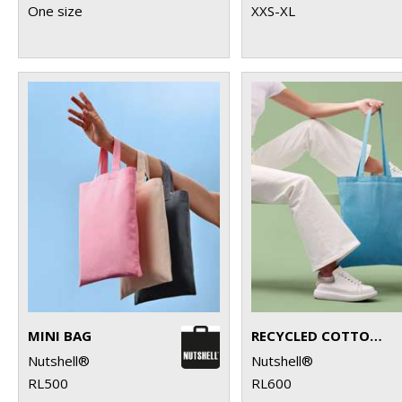
One size
XXS-XL
MINI BAG
RECYCLED COTTON SHOPPER LONG HANDLE
Nutshell®
Nutshell®
RL500
RL600