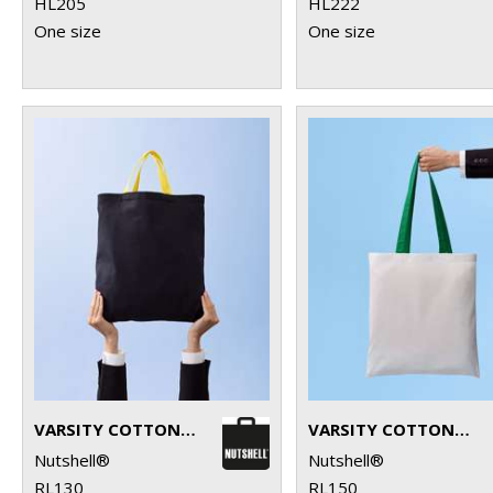
HL205
HL222
One size
One size
VARSITY COTTON SHOPPER SHORT HANDLE
VARSITY COTTON SHOPPER LONG HANDLE
Nutshell®
Nutshell®
RL130
RL150