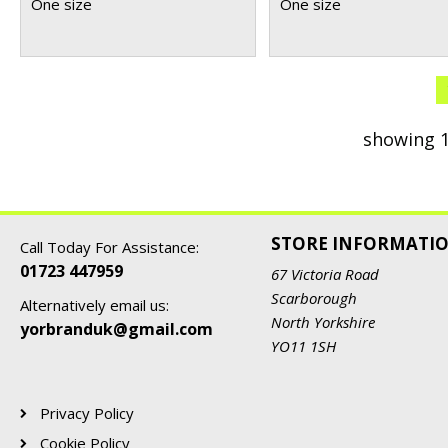
One size
One size
showing 1
STORE INFORMATI
Call Today For Assistance:
01723 447959
67 Victoria Road
Scarborough
Alternatively email us:
North Yorkshire
yorbranduk@gmail.com
YO11 1SH
Privacy Policy
Cookie Policy