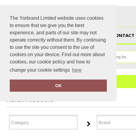
The Yorbrand Limited website uses cookies
to ensure that we give you the best
experience, and parts of our site may not
HOME
CONTACT 
operate correctly without them. By continuing
to use the site you consent to the use of
cookies on your device. Find out more about
cookies, our cookie policy and how to
change your cookie settings
here
Home
Bags & Luggage
OK
FILTER PRODUCTS