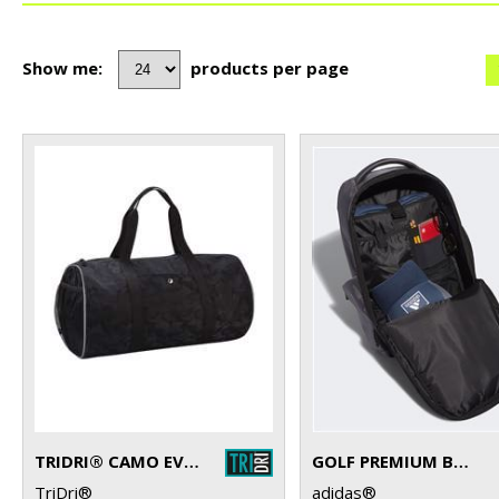
Show me:
products per page
TRIDRI® CAMO EVERYDAY ROLL BAG
GOLF PREMIUM BACKPACK
TriDri®
adidas®