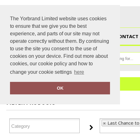
The Yorbrand Limited website uses cookies
to ensure that we give you the best
experience, and parts of our site may not
HOME
CONTACT 
operate correctly without them. By continuing
to use the site you consent to the use of
cookies on your device. Find out more about
cookies, our cookie policy and how to
change your cookie settings
here
Home
Last Chance to Buy
OK
FILTER PRODUCTS
Last Chance to