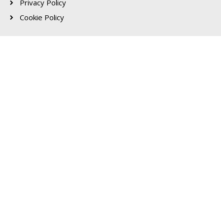
Privacy Policy
Cookie Policy