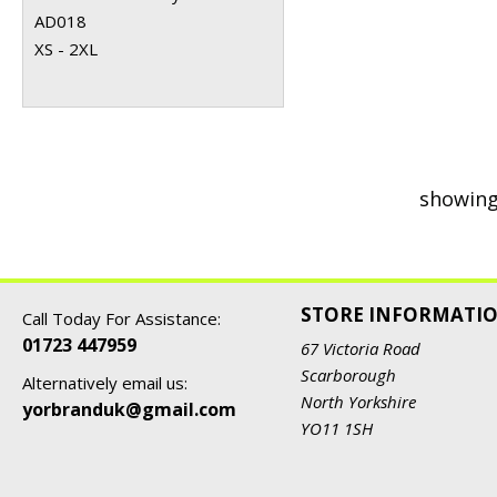
AD018
XS - 2XL
showing
STORE INFORMATI
Call Today For Assistance:
01723 447959
67 Victoria Road
Scarborough
Alternatively email us:
North Yorkshire
yorbranduk@gmail.com
YO11 1SH