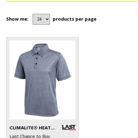
Show me:
products per page
CLIMALITE® HEATHER POLO
Last Chance to Buy